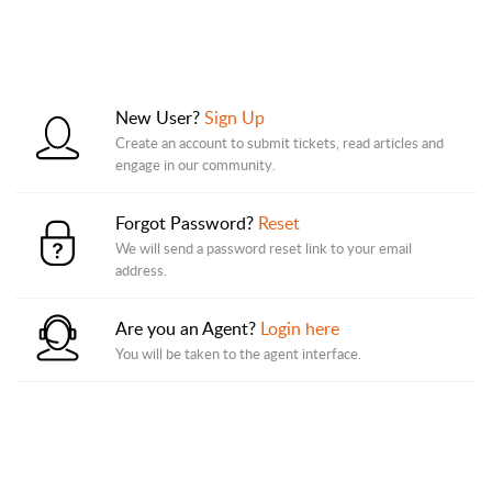
New User?
Sign Up
Create an account to submit tickets, read articles and
engage in our community.
Forgot Password?
Reset
We will send a password reset link to your email
address.
Are you an Agent?
Login here
You will be taken to the agent interface.