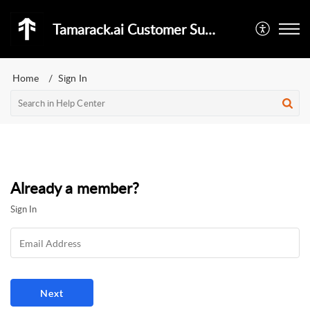
Tamarack.ai Customer Support
Home
Sign In
Already a member?
Sign In